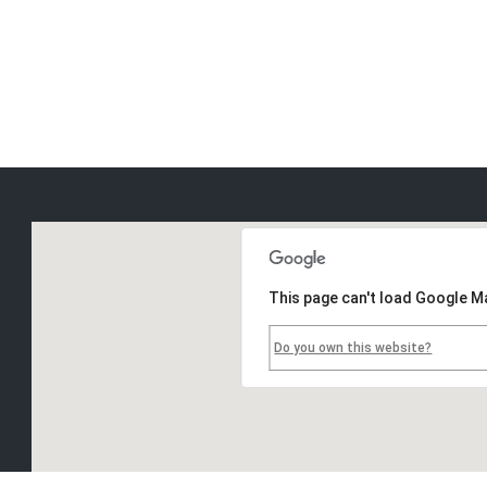
This page can't load Google M
Do you own this website?