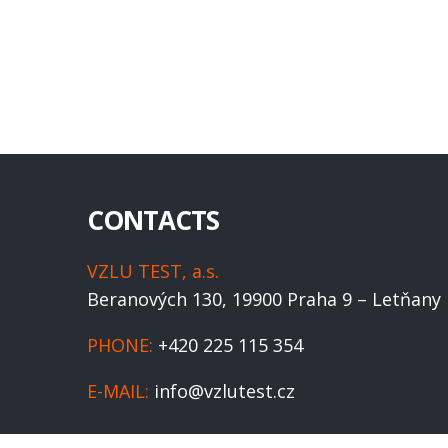
CONTACTS
VZLU TEST, a.s.
Beranových 130, 19900 Praha 9 – Letňany
PHONE:
+420 225 115 354
E-MAIL:
info@vzlutest.cz