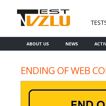
TEST
ABOUT US
NEWS
ACTI
ENDING OF WEB C