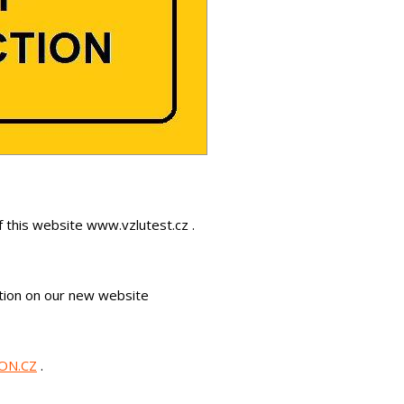
f this website www.vzlutest.cz .
mation on our new website
ON.CZ
.