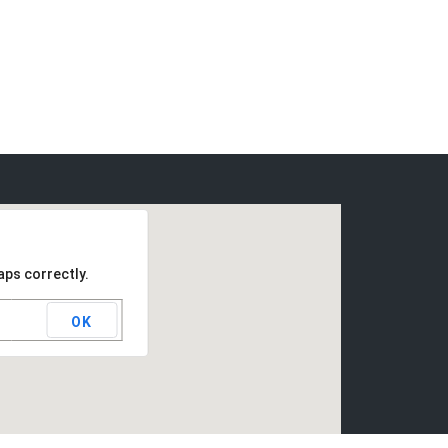
aps correctly.
OK