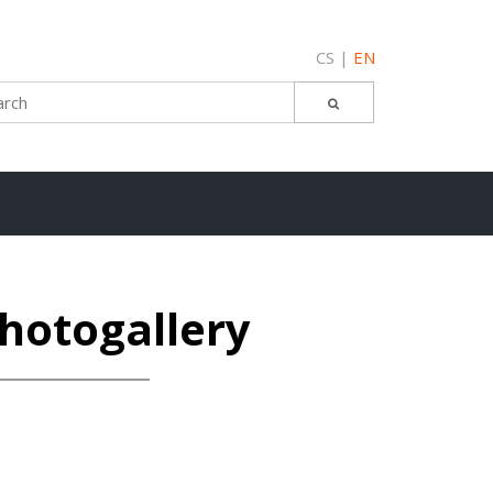
CS
EN
hotogallery