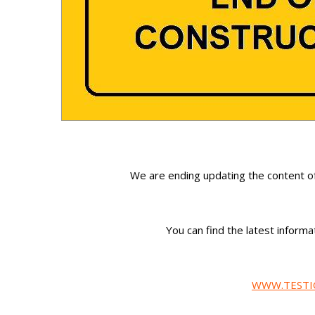
We are ending updating the content o
You can find the latest infor
WWW.TESTI