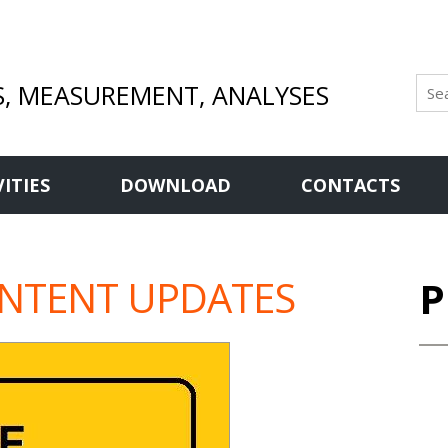
S, MEASUREMENT, ANALYSES
VITIES
DOWNLOAD
CONTACTS
ONTENT UPDATES
P